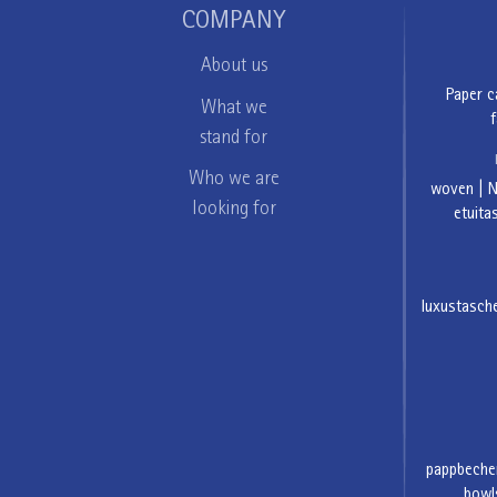
COMPANY
About us
Paper c
What we
f
stand for
Who we are
woven
|
looking for
etuita
luxustasch
pappbeche
bowl