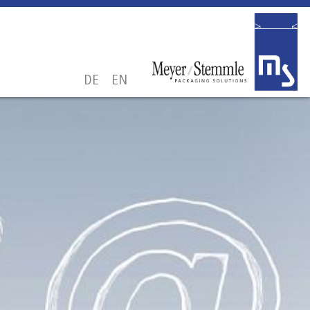
DE
EN