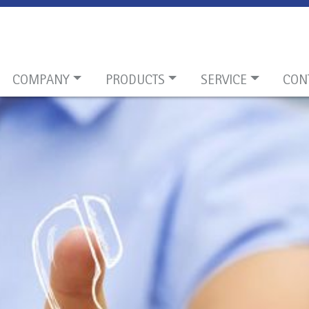
COMPANY
PRODUCTS
SERVICE
CON