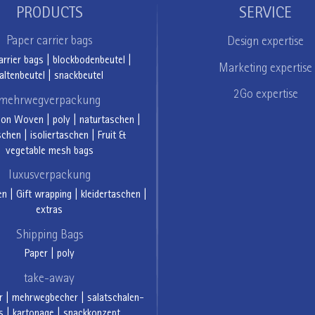
PRODUCTS
SERVICE
Paper carrier bags
Design expertise
arrier bags
|
blockbodenbeutel
|
Marketing expertise
altenbeutel
|
snackbeutel
2Go expertise
mehrwegverpackung
Non Woven
|
poly
|
naturtaschen
|
schen
|
isoliertaschen
|
Fruit &
vegetable mesh bags
luxusverpackung
en
|
Gift wrapping
|
kleidertaschen
|
extras
Shipping Bags
Paper
|
poly
take-away
r
|
mehrwegbecher
|
salatschalen-
s
|
kartonage
|
snackkonzept