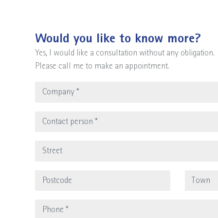
Would you like to know more?
Yes, I would like a consultation without any obligation.
Please call me to make an appointment.