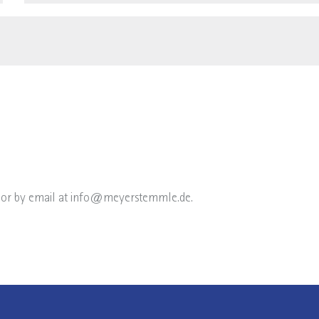
or by email at
info@meyerstemmle.de
.