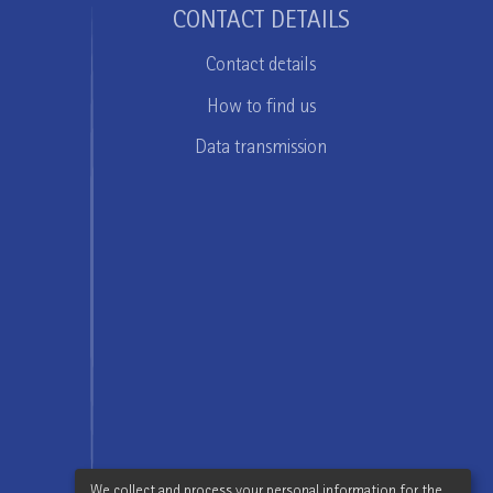
CONTACT DETAILS
Contact details
How to find us
Data transmission
We collect and process your personal information for the