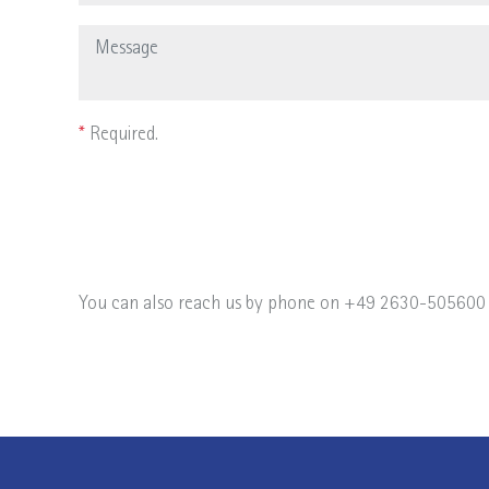
*
Required.
You can also reach us by phone on +49 2630-505600 