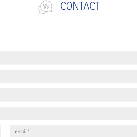
CONTACT