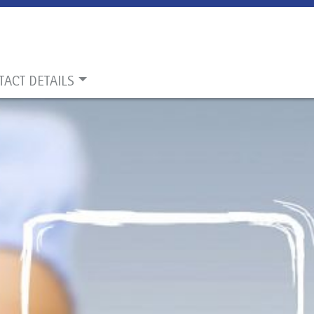
TACT DETAILS