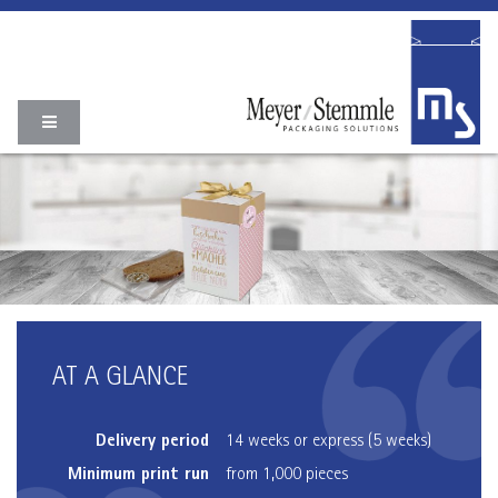
AT A GLANCE
Delivery period
14 weeks or express (5 weeks)
Minimum print run
from 1,000 pieces