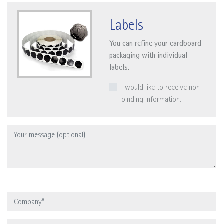
Labels
You can refine your cardboard
packaging with individual
labels.
I would like to receive non-
binding information.