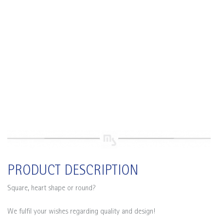
PRODUCT DESCRIPTION
Square, heart shape or round?
We fulfil your wishes regarding quality and design!