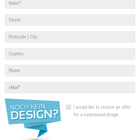
I would like to receive an offer
for a customised design.