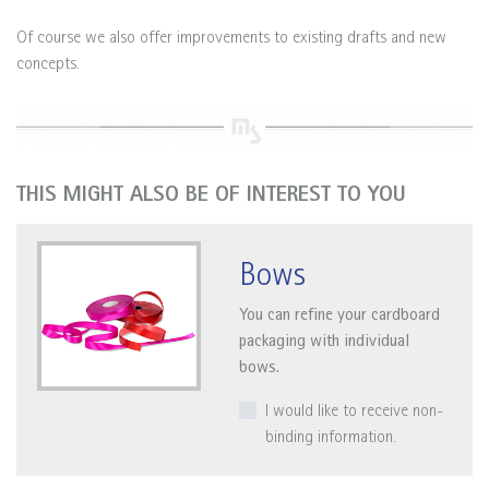
Of course we also offer improvements to existing drafts and new
concepts.
THIS MIGHT ALSO BE OF INTEREST TO YOU
Bows
You can refine your cardboard
packaging with individual
bows.
I would like to receive non-
binding information.