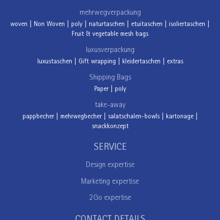
mehrwegverpackung
woven
|
Non Woven
|
poly
|
naturtaschen
|
etuitaschen
|
isoliertaschen
|
Fruit & vegetable mesh bags
luxusverpackung
luxustaschen
|
Gift wrapping
|
kleidertaschen
|
extras
Shipping Bags
Paper
|
poly
take-away
pappbecher
|
mehrwegbecher
|
salatschalen-bowls
|
kartonage
|
snackkonzept
SERVICE
Design expertise
Marketing expertise
2Go expertise
CONTACT DETAILS