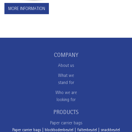
MORE INFORMATION
COMPANY
About us
What we
stand for
Who we are
looking for
PRODUCTS
Paper carrier bags
Paper carrier bags
|
blockbodenbeutel
|
faltenbeutel
|
snackbeutel