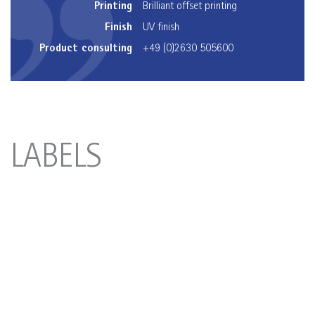
Printing
Brilliant offset printing
Finish
UV finish
Product consulting
+49 (0)2630 505600
LABELS